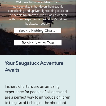
Welcome to Inshore Adventures!
We specialize in hands-on, light tackle
sportfishing and upriver sightseeing tours on
the scenic Kalamazoo River. Book a charter
with us and experience Saugatuck’s hidden
backwater beauty.
Book a Fishing Charter
Book a Nature Tour
Your Saugatuck Adventure
Awaits
Inshore charters are an amazing
experience for people of all ages and
are a perfect way to introduce children
to the joys of fishing or the abundant