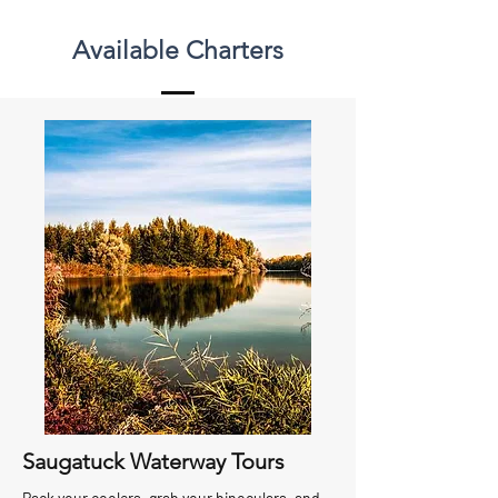
Available Charters
Saugatuck Waterway Tours