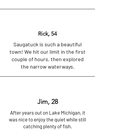
Rick, 54
Saugatuck is such a beautiful
town! We hit our limit in the first
couple of hours, then explored
the narrow waterways.
Jim, 28
After years out on Lake Michigan, it
was nice to enjoy the quiet while still
catching plenty of fish.