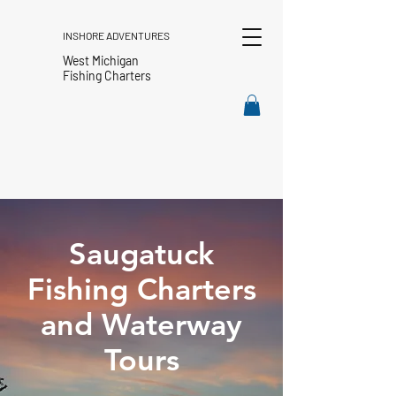
INSHORE ADVENTURES
West Michigan
Fishing Charters
Saugatuck
Fishing Charters
and Waterway
Tours