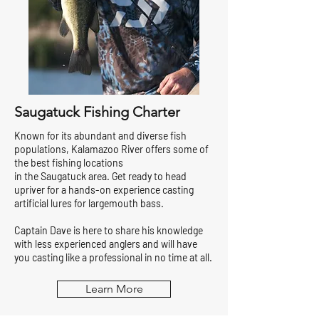
Saugatuck Fishing Charter
Known for its abundant and diverse fish
populations, Kalamazoo River offers some of
the best fishing locations
in the Saugatuck area. Get ready to head
upriver for a hands-on experience casting
artificial lures for largemouth bass.
Captain Dave is here to share his knowledge
with less experienced anglers and will have
you casting like a professional in no time at all.
Learn More