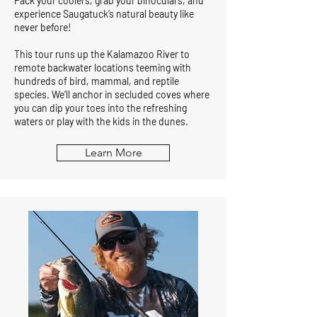
Pack your coolers, grab your binoculars, and
experience Saugatuck’s natural beauty like
never before!
This tour runs up the Kalamazoo River to
remote backwater locations teeming with
hundreds of bird, mammal, and reptile
species. We’ll anchor in secluded coves where
you can dip your toes into the refreshing
waters or play with the kids in the dunes.
Learn More