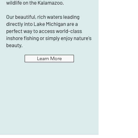
wildlife on the Kalamazoo.
Our beautiful, rich waters leading
directly into Lake Michigan are a
perfect way to access world-class
inshore fishing or simply enjoy nature's
beauty.
Learn More