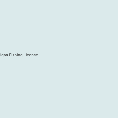
higan Fishing License