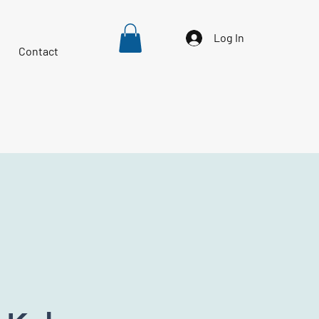
Log In
Contact