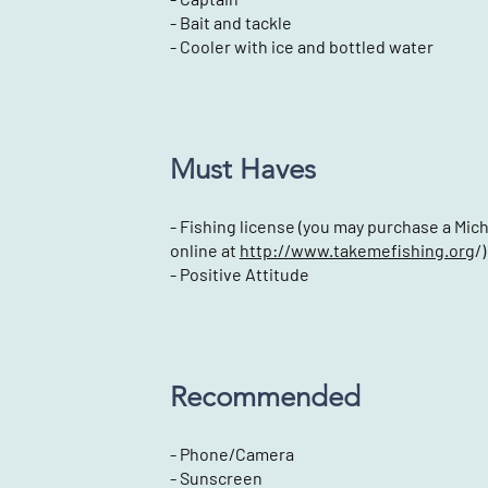
- Bait and tackle
- Cooler with ice and bottled water
Must Haves
- Fishing license (you may purchase a Mic
online at
http://www.takemefishing.org
/)
- Positive Attitude
Recommended
- Phone/Camera
- Sunscreen