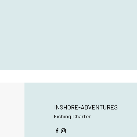
INSHORE-ADVENTURES
Fishing Charter