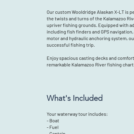
Our custom Wooldridge Alaskan X-LT is pe
the twists and turns of the Kalamazoo Ri
upriver fishing grounds. Equipped with a
including fish finders and GPS navigation, a
motor and hydraulic anchoring system, ou
successful fishing trip.
Enjoy spacious casting decks and comforta
remarkable Kalamazoo River fishing chart
What's Included
Your waterway tour includes:
- Boat
- Fuel
- Captain