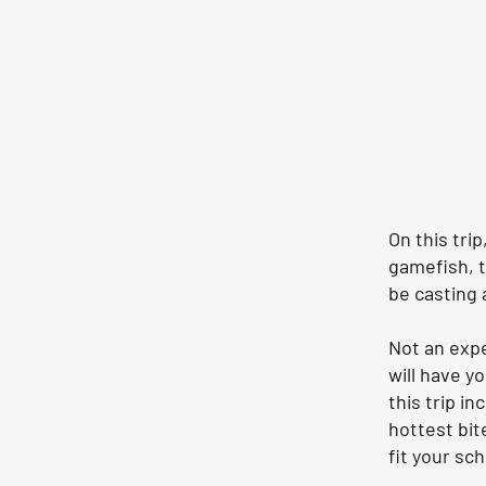
On this tri
gamefish, t
be casting a
Not an exp
will have y
this trip i
hottest bite
fit your sc