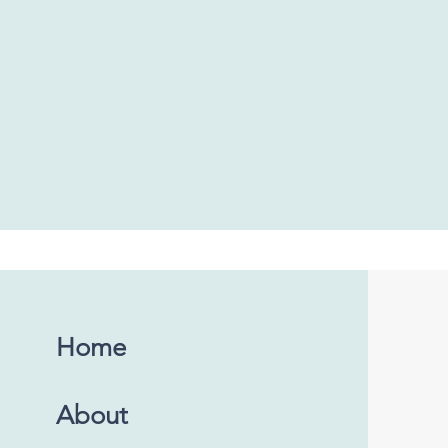
Home
About