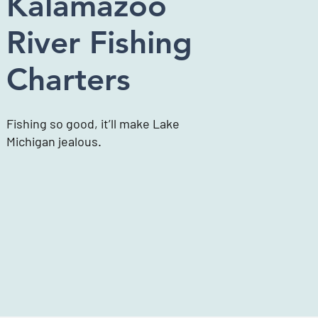
Kalamazoo
River Fishing
Charters
Fishing so good, it’ll make Lake
Michigan jealous.