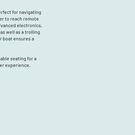
rfect for navigating
ver to reach remote
dvanced electronics,
s well as a trolling
r boat ensures a
ble seating for a
er experience.