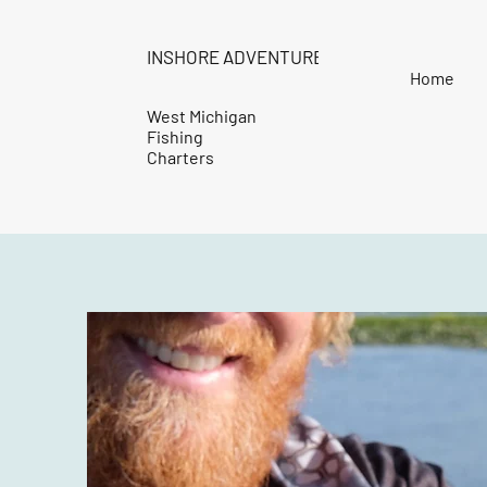
INSHORE ADVENTURES
Home
West Michigan
Fishing
Charters