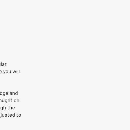
lar
 you will
edge and
caught on
ugh the
djusted to