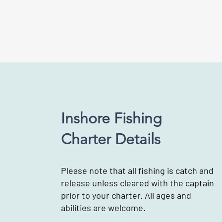
Inshore Fishing
Charter Details
Please note that all fishing is catch and
release unless cleared with the captain
prior to your charter. All ages and
abilities are welcome.