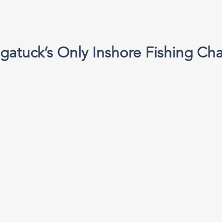
gatuck’s Only Inshore Fishing Cha