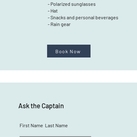
- Polarized sunglasses
- Hat
- Snacks and personal beverages
- Rain gear
Book Now
Ask the Captain
First Name
Last Name