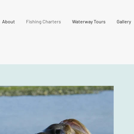
About
Fishing Charters
Waterway Tours
Gallery