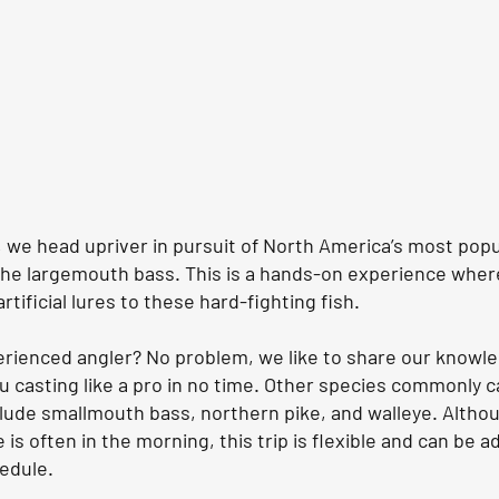
p, we head upriver in pursuit of North America’s most popu
he largemouth bass. This is a hands-on experience where
rtificial lures to these hard-fighting fish.
erienced angler? No problem, we like to share our knowl
ou casting like a pro in no time. Other species commonly 
nclude smallmouth bass, northern pike, and walleye. Altho
 is often in the morning, this trip is flexible and can be a
hedule.