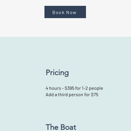
Book Now
Pricing
4 hours - $395 for 1-2 people
Add a third person for $75
The Boat